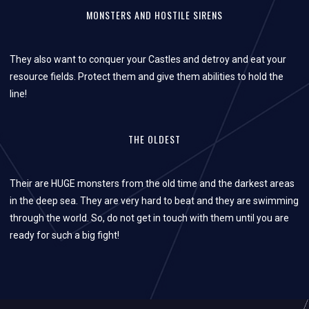
MONSTERS AND HOSTILE SIRENS
They also want to conquer your Castles and detroy and eat your
resource fields. Protect them and give them abilities to hold the
line!
THE OLDEST
Their are HUGE monsters from the old time and the darkest areas
in the deep sea. They are very hard to beat and they are swimming
through the world. So, do not get in touch with them until you are
ready for such a big fight!