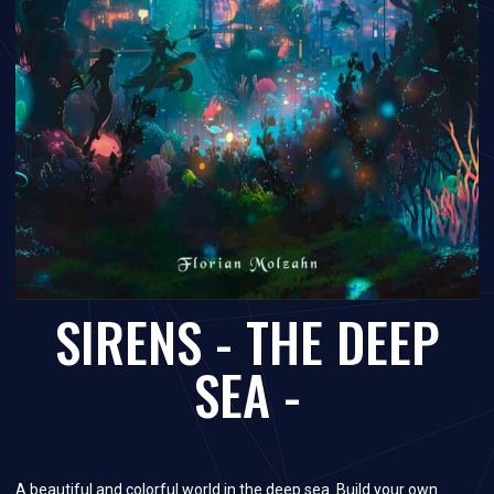
SIRENS - THE DEEP
SEA -
A beautiful and colorful world in the deep sea. Build your own