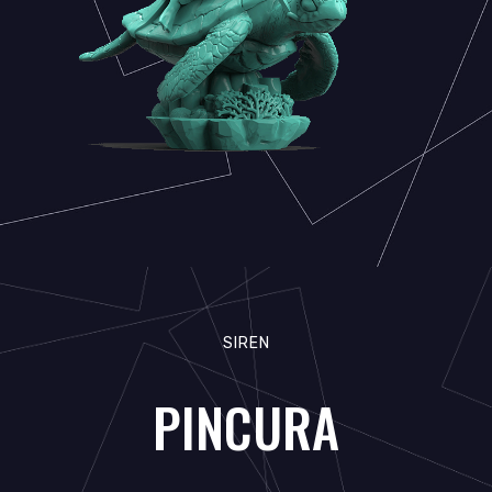
SIREN
PINCURA