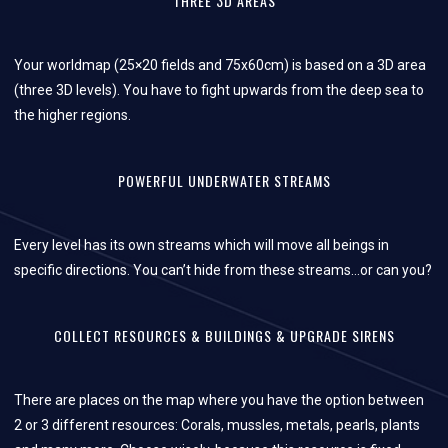
THREE 3D AREAS
Your worldmap (25×20 fields and 75x60cm) is based on a 3D area
(three 3D levels). You have to fight upwards from the deep sea to
the higher regions.
POWERFUL UNDERWATER STREAMS
Every level has its own streams which will move all beings in
specific directions. You can’t hide from these streams…or can you?
COLLECT RESOURCES & BUILDINGS & UPGRADE SIRENS
There are places on the map where you have the option between
2 or 3 different resources: Corals, mussles, metals, pearls, plants