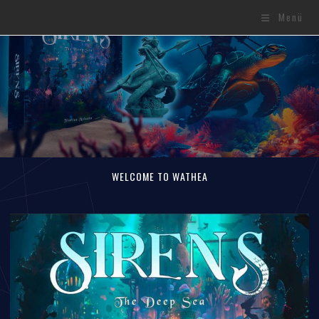
Menü
WELCOME TO WATHEA