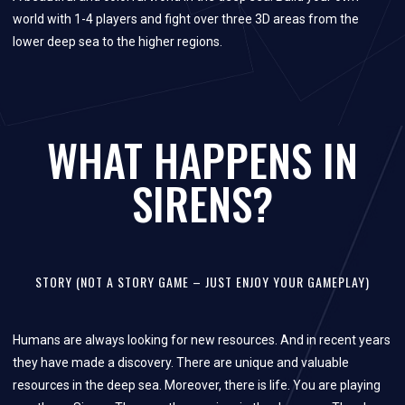
world with 1-4 players and fight over three 3D areas from the
lower deep sea to the higher regions.
WHAT HAPPENS IN
SIRENS?
STORY (NOT A STORY GAME – JUST ENJOY YOUR GAMEPLAY)
Humans are always looking for new resources. And in recent years
they have made a discovery. There are unique and valuable
resources in the deep sea. Moreover, there is life. You are playing