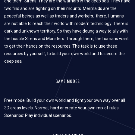
one them. Sirens. They
are the warriors in the deep sea. They have
two fins and are fighting on their mounts. Mermaids are the
peaceful beings as well as traders and workers.
there. Humans
are not able to reach their world with modern technology. There is
dark and unknown territory. So they have doung a way to ally with
the hostile Sirens and Monsters. Through them, the humans want
to get their hands on the resources. The task is to use these
resources by yourself, to build your own world and to secure the
deep sea.
GAME MODES
Free mode: Build your own world and fight your own way over all
3D areas levels. Normal, hard or create your own mix of rules.
Scenarios: Play individual scenarios.