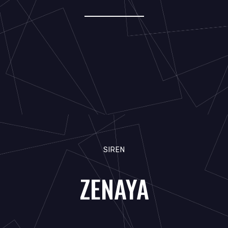
SIREN
ZENAYA