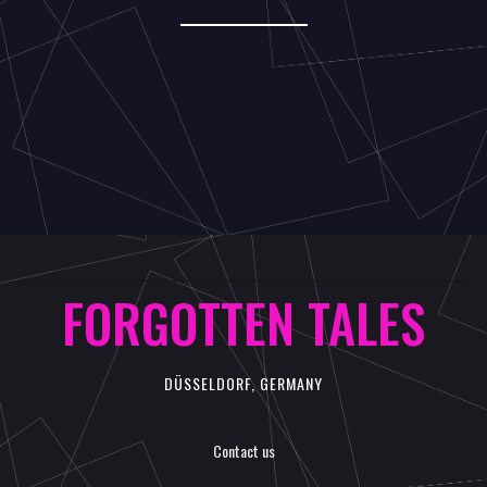
FORGOTTEN TALES
DÜSSELDORF, GERMANY
Contact us