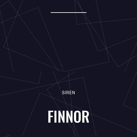
SIREN
FINNOR