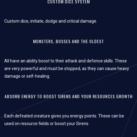
CUSTOM DICE SYSTEM
Custom dice, initiate, dodge and critical damage.
MONSTERS, BOSSES AND THE OLDEST
All have an ability boost to their attack and defence skills. These
are very powerful and must be stopped, as they can cause heavy
damage or self-healing.
ABSORB ENERGY TO BOOST SIRENS AND YOUR RESOURCES GROWTH
Each defeated creature gives you energy points. These can be
used on resource fields or boost your Sirens.