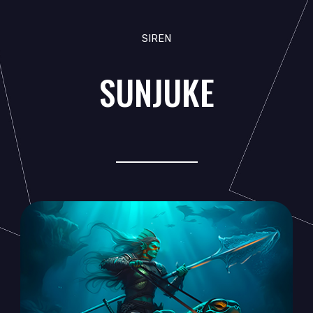
SIREN
SUNJUKE