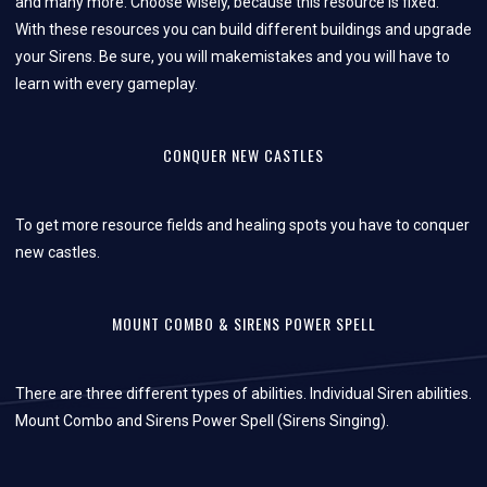
and many more. Choose wisely, because this resource is fixed.
With these resources you can build different buildings and upgrade
your Sirens. Be sure, you will makemistakes and you will have to
learn with every gameplay.
CONQUER NEW CASTLES
To get more resource fields and healing spots you have to conquer
new castles.
MOUNT COMBO & SIRENS POWER SPELL
There are three different types of abilities. Individual Siren abilities.
Mount Combo and Sirens Power Spell (Sirens Singing).